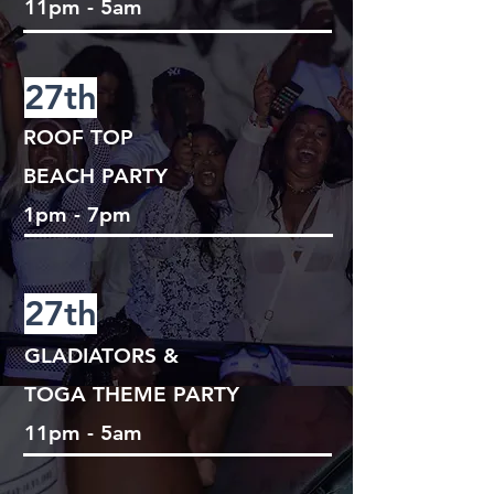
11pm - 5am
27th
ROOF TOP
BEACH PARTY
1pm - 7pm
27th
GLADIATORS &
TOGA THEME PARTY
11pm - 5am