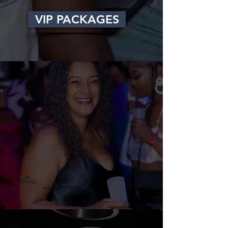
VIP PACKAGES