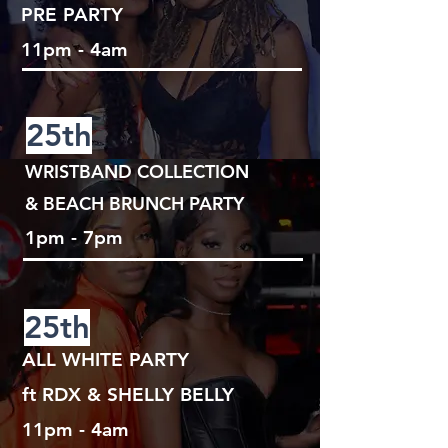
PRE PARTY
11pm - 4am
25th
WRISTBAND COLLECTION
& BEACH BRUNCH PARTY
1pm - 7pm
25th
ALL WHITE PARTY
ft RDX & SHELLY BELLY
11pm - 4am