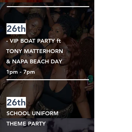
26th
- VIP BOAT PARTY
ft
TONY MATTERHORN
& NAPA BEACH DAY
1pm - 7pm
26th
SCHOOL UNIFORM
THEME PARTY