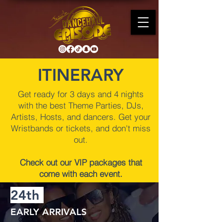
ITINERARY
Get ready for 3 days and 4 nights
with the best Theme Parties, DJs,
Artists, Hosts, and dancers. Get your
Wristbands or tickets, and don't miss
out.
Check out our VIP packages that
come with each event.
24th
EARLY ARRIVALS